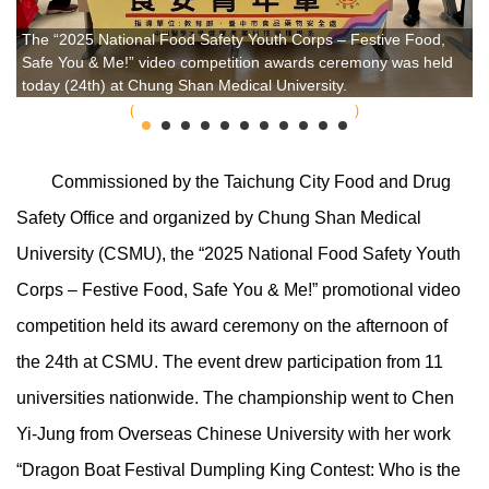
The “2025 National Food Safety Youth Corps – Festive Food,
Safe You & Me!” video competition awards ceremony was held
today (24th) at Chung Shan Medical University.
Commissioned by the Taichung City Food and Drug
Safety Office and organized by Chung Shan Medical
University (CSMU), the “2025 National Food Safety Youth
Corps – Festive Food, Safe You & Me!” promotional video
competition held its award ceremony on the afternoon of
the 24th at CSMU. The event drew participation from 11
universities nationwide. The championship went to Chen
Yi-Jung from Overseas Chinese University with her work
“Dragon Boat Festival Dumpling King Contest: Who is the