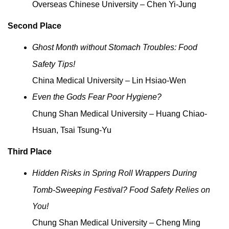
Overseas Chinese University – Chen Yi-Jung
Second Place
Ghost Month without Stomach Troubles: Food
Safety Tips!
China Medical University – Lin Hsiao-Wen
Even the Gods Fear Poor Hygiene?
Chung Shan Medical University – Huang Chiao-
Hsuan, Tsai Tsung-Yu
Third Place
Hidden Risks in Spring Roll Wrappers During
Tomb-Sweeping Festival? Food Safety Relies on
You!
Chung Shan Medical University – Cheng Ming