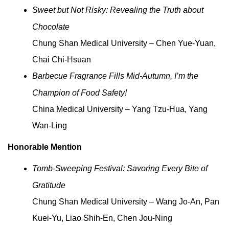
Sweet but Not Risky: Revealing the Truth about
Chocolate
Chung Shan Medical University – Chen Yue-Yuan,
Chai Chi-Hsuan
Barbecue Fragrance Fills Mid-Autumn, I’m the
Champion of Food Safety!
China Medical University – Yang Tzu-Hua, Yang
Wan-Ling
Honorable Mention
Tomb-Sweeping Festival: Savoring Every Bite of
Gratitude
Chung Shan Medical University – Wang Jo-An, Pan
Kuei-Yu, Liao Shih-En, Chen Jou-Ning