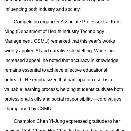
influencing both industry and society.
Competition organizer Associate Professor Lai Kun-
Ming (Department of Health Industry Technology
Management, CSMU) remarked that this year’s works
widely applied AI and narrative storytelling. While this
increased appeal, he noted that accuracy in knowledge
remains essential to achieve effective educational
outreach. He emphasized that participation itself is a
valuable learning process, helping students cultivate both
professional skills and social responsibility—core values
championed by CSMU.
Champion Chen Yi-Jung expressed gratitude to her
advisor, Prof. Chang Hui-Chin, for her guidance, as well as