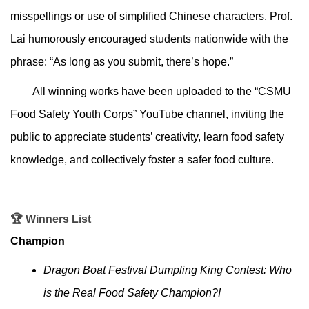
misspellings or use of simplified Chinese characters. Prof.
Lai humorously encouraged students nationwide with the
phrase: “As long as you submit, there’s hope.”
All winning works have been uploaded to the “CSMU
Food Safety Youth Corps” YouTube channel, inviting the
public to appreciate students’ creativity, learn food safety
knowledge, and collectively foster a safer food culture.
🏆
Winners List
Champion
Dragon Boat Festival Dumpling King Contest: Who
is the Real Food Safety Champion?!