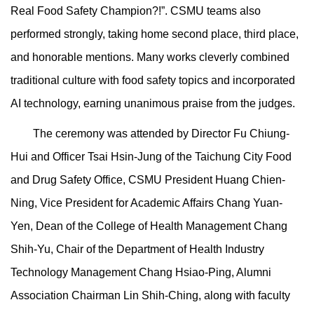
Real Food Safety Champion?!”. CSMU teams also
performed strongly, taking home second place, third place,
and honorable mentions. Many works cleverly combined
traditional culture with food safety topics and incorporated
AI technology, earning unanimous praise from the judges.
The ceremony was attended by Director Fu Chiung-
Hui and Officer Tsai Hsin-Jung of the Taichung City Food
and Drug Safety Office, CSMU President Huang Chien-
Ning, Vice President for Academic Affairs Chang Yuan-
Yen, Dean of the College of Health Management Chang
Shih-Yu, Chair of the Department of Health Industry
Technology Management Chang Hsiao-Ping, Alumni
Association Chairman Lin Shih-Ching, along with faculty