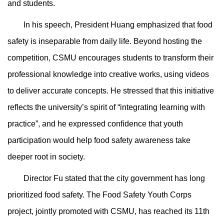
and students.
In his speech, President Huang emphasized that food
safety is inseparable from daily life. Beyond hosting the
competition, CSMU encourages students to transform their
professional knowledge into creative works, using videos
to deliver accurate concepts. He stressed that this initiative
reflects the university’s spirit of “integrating learning with
practice”, and he expressed confidence that youth
participation would help food safety awareness take
deeper root in society.
Director Fu stated that the city government has long
prioritized food safety. The Food Safety Youth Corps
project, jointly promoted with CSMU, has reached its 11th