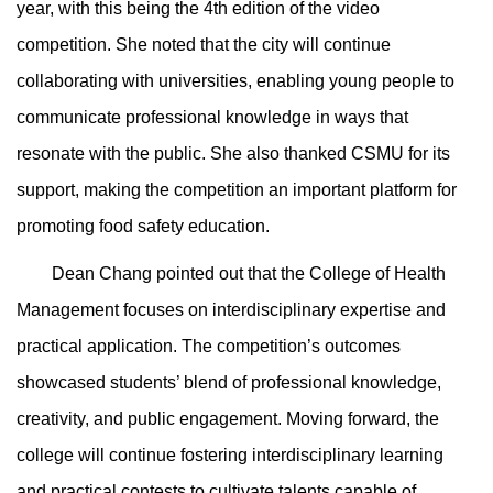
year, with this being the 4th edition of the video
competition. She noted that the city will continue
collaborating with universities, enabling young people to
communicate professional knowledge in ways that
resonate with the public. She also thanked CSMU for its
support, making the competition an important platform for
promoting food safety education.
Dean Chang pointed out that the College of Health
Management focuses on interdisciplinary expertise and
practical application. The competition’s outcomes
showcased students’ blend of professional knowledge,
creativity, and public engagement. Moving forward, the
college will continue fostering interdisciplinary learning
and practical contests to cultivate talents capable of