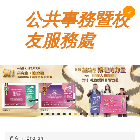
跳
公共事務暨校
到
主
要
友服務處
內
容
區
首頁
English