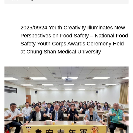
2025/09/24 Youth Creativity Illuminates New
Perspectives on Food Safety – National Food
Safety Youth Corps Awards Ceremony Held
at Chung Shan Medical University