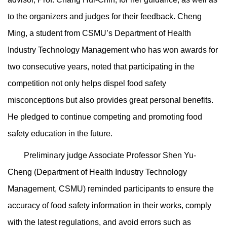
to the organizers and judges for their feedback. Cheng
Ming, a student from CSMU’s Department of Health
Industry Technology Management who has won awards for
two consecutive years, noted that participating in the
competition not only helps dispel food safety
misconceptions but also provides great personal benefits.
He pledged to continue competing and promoting food
safety education in the future.
Preliminary judge Associate Professor Shen Yu-
Cheng (Department of Health Industry Technology
Management, CSMU) reminded participants to ensure the
accuracy of food safety information in their works, comply
with the latest regulations, and avoid errors such as