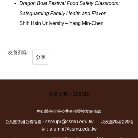
Dragon Boat Festival Food Safety Classroom:
Safeguarding Family Health and Flavor
Shih Hsin University – Yang Min-Chen
友善列印
分享
2
0
6
8
1
0
中山醫學大學公共事務暨校友服務處
csmupr@csmu.edu.tw
公共關係組公務信箱：
校友服務組公務信
alumni@csmu.edu.tw
箱：