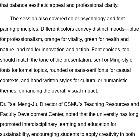
that balance aesthetic appeal and professional clarity.
The session also covered color psychology and font
pairing principles. Different colors convey distinct moods—blue
for professionalism, orange for vitality, green for health and
nature, and red for innovation and action. Font choices, too,
should match the tone of the presentation: serif or Ming-style
fonts for formal topics, rounded or sans-serif fonts for casual
contexts, and hand-written styles for cultural or humanistic
themes, enhancing the overall visual impact.
Dr. Tsai Meng-Ju, Director of CSMU’s Teaching Resources and
Faculty Development Center, noted that the university has long
promoted interdisciplinary learning and education for
sustainability, encouraging students to apply creativity in both