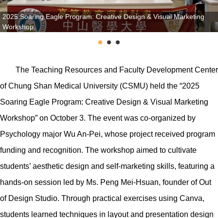
2025 Soaring Eagle Program: Creative Design & Visual Marketing
Workshop.
The Teaching Resources and Faculty Development Center
of Chung Shan Medical University (CSMU) held the “2025
Soaring Eagle Program: Creative Design & Visual Marketing
Workshop” on October 3. The event was co-organized by
Psychology major Wu An-Pei, whose project received program
funding and recognition. The workshop aimed to cultivate
students’ aesthetic design and self-marketing skills, featuring a
hands-on session led by Ms. Peng Mei-Hsuan, founder of Out
of Design Studio. Through practical exercises using Canva,
students learned techniques in layout and presentation design