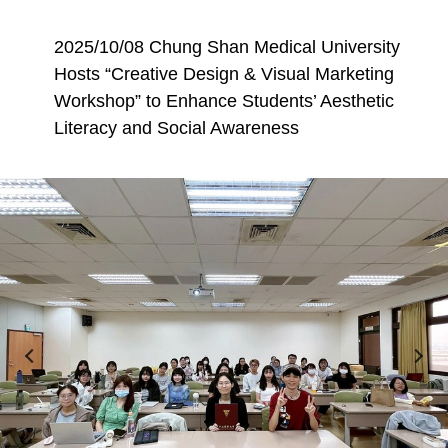
2025/10/08 Chung Shan Medical University
Hosts “Creative Design & Visual Marketing
Workshop” to Enhance Students’ Aesthetic
Literacy and Social Awareness