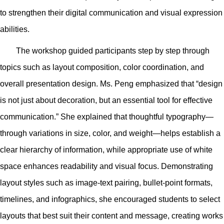
to strengthen their digital communication and visual expression
abilities.
The workshop guided participants step by step through
topics such as layout composition, color coordination, and
overall presentation design. Ms. Peng emphasized that “design
is not just about decoration, but an essential tool for effective
communication.” She explained that thoughtful typography—
through variations in size, color, and weight—helps establish a
clear hierarchy of information, while appropriate use of white
space enhances readability and visual focus. Demonstrating
layout styles such as image-text pairing, bullet-point formats,
timelines, and infographics, she encouraged students to select
layouts that best suit their content and message, creating works